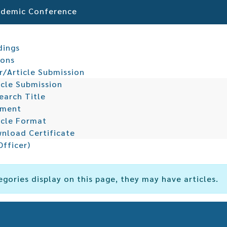
cademic Conference
dings
ions
r/Article Submission
icle Submission
earch Title
yment
icle Format
nload Certificate
Officer)
egories display on this page, they may have articles.