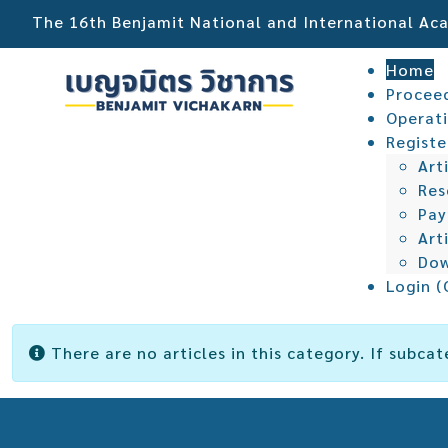
The 16th Benjamit National and International A
Home
Procee
Operat
Registe
Art
Res
Pa
Art
Dow
Login (
Info
There are no articles in this category. If subcat