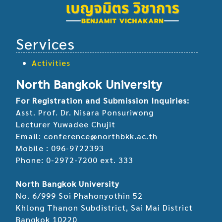
Services
Activities
North Bangkok University
For Registration and Submission Inquiries:
Asst. Prof. Dr. Nisara Ponsuriwong
Lecturer Yuwadee Chujit
Email: conference@northbkk.ac.th
Mobile : 096-9722393
Phone: 0-2972-7200 ext. 333
North Bangkok University
No. 6/999 Soi Phahonyothin 52
Khlong Thanon Subdistrict, Sai Mai District
Bangkok 10220